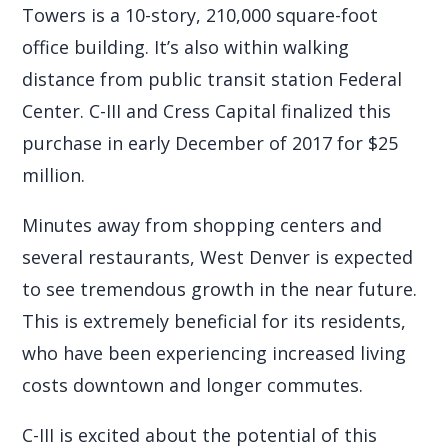
Towers is a 10-story, 210,000 square-foot
office building. It’s also within walking
distance from public transit station Federal
Center. C-III and Cress Capital finalized this
purchase in early December of 2017 for $25
million.
Minutes away from shopping centers and
several restaurants, West Denver is expected
to see tremendous growth in the near future.
This is extremely beneficial for its residents,
who have been experiencing increased living
costs downtown and longer commutes.
C-III is excited about the potential of this