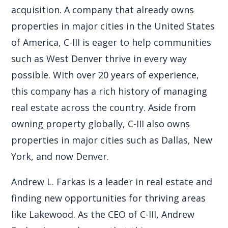
acquisition. A company that already owns
properties in major cities in the United States
of America, C-III is eager to help communities
such as West Denver thrive in every way
possible. With over 20 years of experience,
this company has a rich history of managing
real estate across the country. Aside from
owning property globally, C-III also owns
properties in major cities such as Dallas, New
York, and now Denver.
Andrew L. Farkas is a leader in real estate and
finding new opportunities for thriving areas
like Lakewood. As the CEO of C-III, Andrew