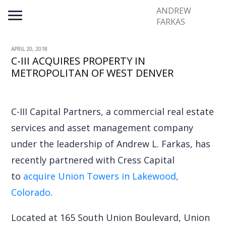
ANDREW
FARKAS
APRIL 20, 2018
C-III ACQUIRES PROPERTY IN
METROPOLITAN OF WEST DENVER
C-III Capital Partners, a commercial real estate
services and asset management company
under the leadership of Andrew L. Farkas, has
recently partnered with Cress Capital
to
acquire Union Towers in Lakewood,
Colorado
.
Located at 165 South Union Boulevard, Union