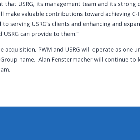
t that USRG, its management team and its strong c
ll make valuable contributions toward achieving C-II
 to serving USRG’s clients and enhancing and expa
and USRG can provide to them.”
the acquisition, PWM and USRG will operate as one u
l Group name. Alan Fenstermacher will continue to l
eam.