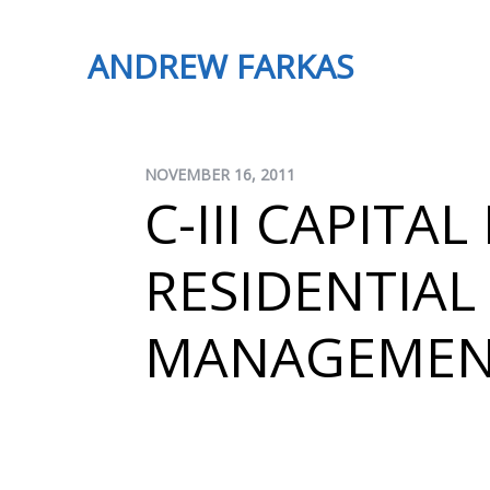
ANDREW FARKAS
NOVEMBER 16, 2011
C-III CAPITA
RESIDENTIAL
MANAGEME