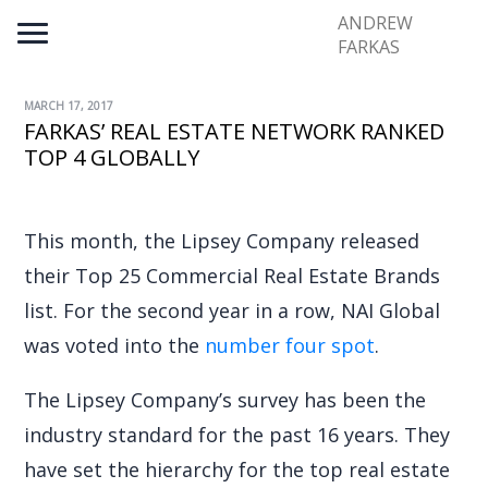
ANDREW
FARKAS
MARCH 17, 2017
FARKAS’ REAL ESTATE NETWORK RANKED
TOP 4 GLOBALLY
This month, the Lipsey Company released
their Top 25 Commercial Real Estate Brands
list. For the second year in a row, NAI Global
was voted into the
number four spot
.
The Lipsey Company’s survey has been the
industry standard for the past 16 years. They
have set the hierarchy for the top real estate