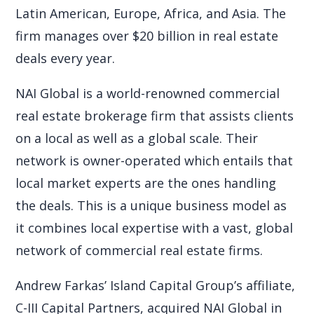
Latin American, Europe, Africa, and Asia. The
firm manages over $20 billion in real estate
deals every year.
NAI Global is a world-renowned commercial
real estate brokerage firm that assists clients
on a local as well as a global scale. Their
network is owner-operated which entails that
local market experts are the ones handling
the deals. This is a unique business model as
it combines local expertise with a vast, global
network of commercial real estate firms.
Andrew Farkas’ Island Capital Group’s affiliate,
C-III Capital Partners, acquired NAI Global in