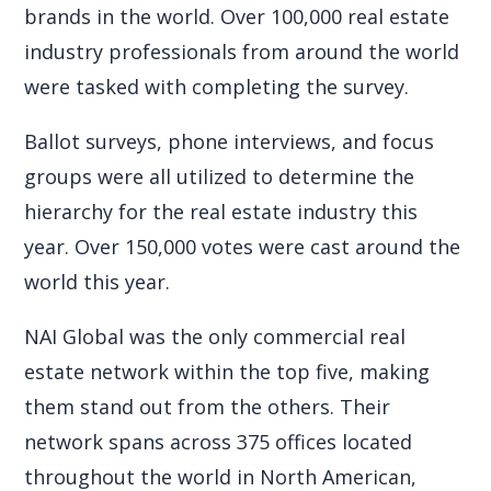
brands in the world. Over 100,000 real estate
industry professionals from around the world
were tasked with completing the survey.
Ballot surveys, phone interviews, and focus
groups were all utilized to determine the
hierarchy for the real estate industry this
year. Over 150,000 votes were cast around the
world this year.
NAI Global was the only commercial real
estate network within the top five, making
them stand out from the others. Their
network spans across 375 offices located
throughout the world in North American,