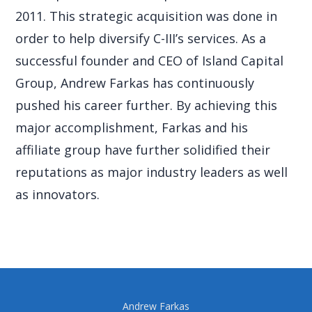
2011. This strategic acquisition was done in
order to help diversify C-III’s services. As a
successful founder and CEO of Island Capital
Group, Andrew Farkas has continuously
pushed his career further. By achieving this
major accomplishment, Farkas and his
affiliate group have further solidified their
reputations as major industry leaders as well
as innovators.
Andrew Farkas