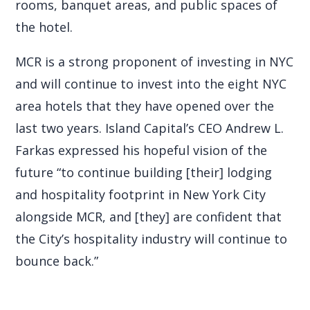
rooms, banquet areas, and public spaces of
the hotel.
MCR is a strong proponent of investing in NYC
and will continue to invest into the eight NYC
area hotels that they have opened over the
last two years. Island Capital’s CEO Andrew L.
Farkas expressed his hopeful vision of the
future “to continue building [their] lodging
and hospitality footprint in New York City
alongside MCR, and [they] are confident that
the City’s hospitality industry will continue to
bounce back.”