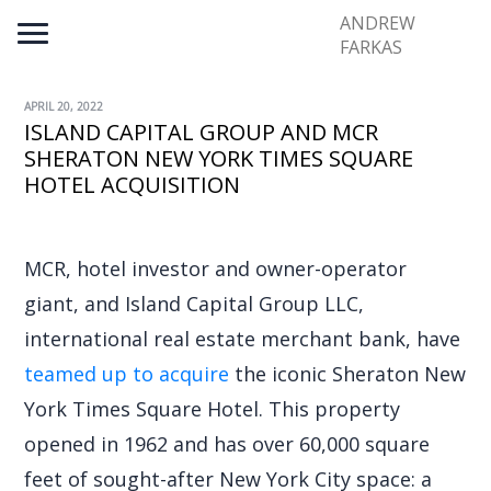
ANDREW
FARKAS
APRIL 20, 2022
ISLAND CAPITAL GROUP AND MCR
SHERATON NEW YORK TIMES SQUARE
HOTEL ACQUISITION
MCR, hotel investor and owner-operator
giant, and Island Capital Group LLC,
international real estate merchant bank, have
teamed up to acquire
the iconic Sheraton New
York Times Square Hotel. This property
opened in 1962 and has over 60,000 square
feet of sought-after New York City space: a