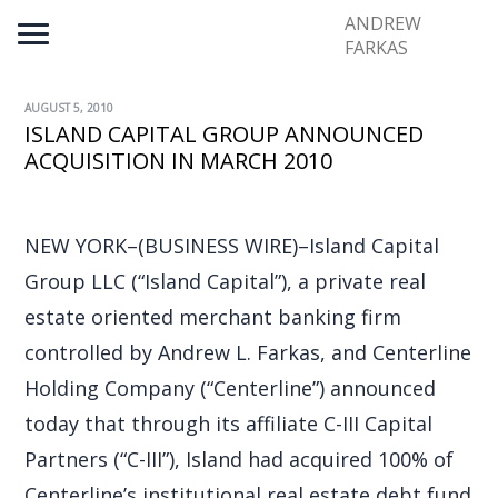
ANDREW
FARKAS
AUGUST 5, 2010
ISLAND CAPITAL GROUP ANNOUNCED
ACQUISITION IN MARCH 2010
NEW YORK–(BUSINESS WIRE)–Island Capital
Group LLC (“Island Capital”), a private real
estate oriented merchant banking firm
controlled by Andrew L. Farkas, and Centerline
Holding Company (“Centerline”) announced
today that through its affiliate C-III Capital
Partners (“C-III”), Island had acquired 100% of
Centerline’s institutional real estate debt fund