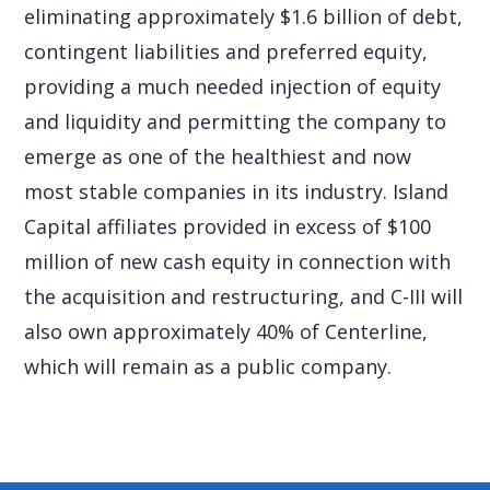
eliminating approximately $1.6 billion of debt,
contingent liabilities and preferred equity,
providing a much needed injection of equity
and liquidity and permitting the company to
emerge as one of the healthiest and now
most stable companies in its industry. Island
Capital affiliates provided in excess of $100
million of new cash equity in connection with
the acquisition and restructuring, and C-III will
also own approximately 40% of Centerline,
which will remain as a public company.