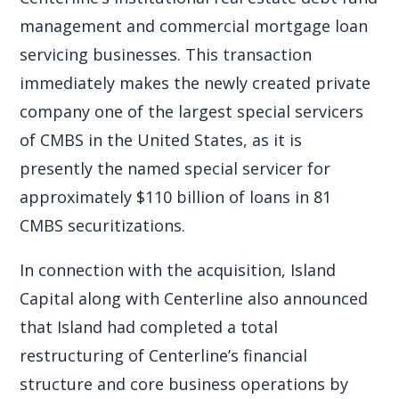
management and commercial mortgage loan
servicing businesses. This transaction
immediately makes the newly created private
company one of the largest special servicers
of CMBS in the United States, as it is
presently the named special servicer for
approximately $110 billion of loans in 81
CMBS securitizations.
In connection with the acquisition, Island
Capital along with Centerline also announced
that Island had completed a total
restructuring of Centerline’s financial
structure and core business operations by