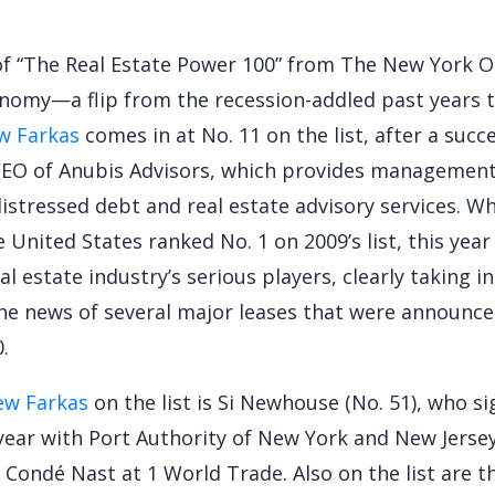
t of “The Real Estate Power 100” from The New York O
nomy—a flip from the recession-addled past years t
w Farkas
comes in at No. 11 on the list, after a succ
CEO of Anubis Advisors, which provides management
distressed debt and real estate advisory services. Wh
e United States ranked No. 1 on 2009’s list, this yea
al estate industry’s serious players, clearly taking i
he news of several major leases that were announce
.
ew Farkas
on the list is Si Newhouse (No. 51), who si
 year with Port Authority of New York and New Jerse
 Condé Nast at 1 World Trade. Also on the list are 