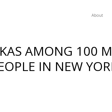
About
KAS AMONG 100 
OPLE IN NEW YOR