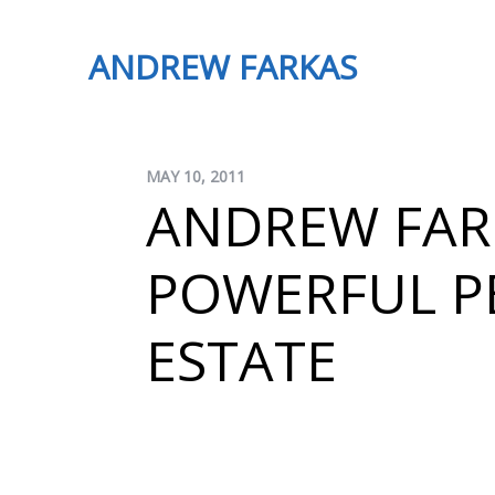
ANDREW FARKAS
MAY 10, 2011
ANDREW FAR
POWERFUL PE
ESTATE