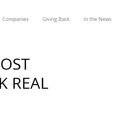
Companies
Giving Back
In the News
MOST
K REAL