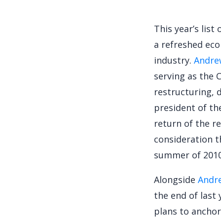
This year’s lis
a refreshed eco
industry.
Andre
serving as the 
restructuring, 
president of th
return of the re
consideration t
summer of 2010
Alongside
Andr
the end of last
plans to anchor