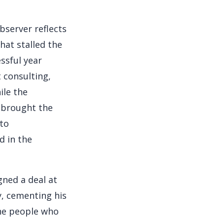
bserver reflects
hat stalled the
essful year
 consulting,
ile the
r brought the
nto
d in the
gned a deal at
y, cementing his
the people who